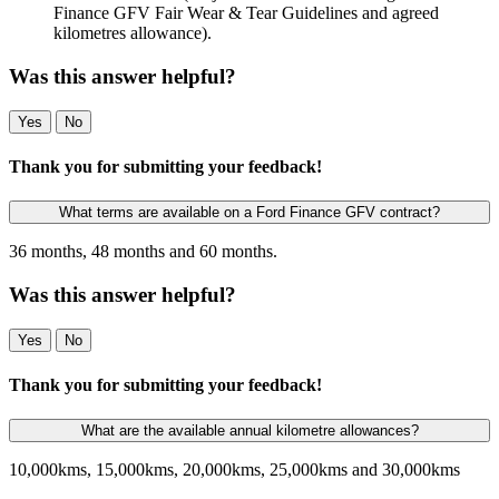
Finance GFV Fair Wear & Tear Guidelines and agreed
kilometres allowance).
Was this answer helpful?
Yes
No
Thank you for submitting your feedback!
What terms are available on a Ford Finance GFV contract?
36 months, 48 months and 60 months.
Was this answer helpful?
Yes
No
Thank you for submitting your feedback!
What are the available annual kilometre allowances?
10,000kms, 15,000kms, 20,000kms, 25,000kms and 30,000kms