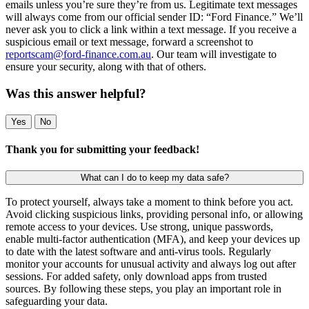
emails unless you’re sure they’re from us. Legitimate text messages
will always come from our official sender ID: “Ford Finance.” We’ll
never ask you to click a link within a text message. If you receive a
suspicious email or text message, forward a screenshot to
reportscam@ford-finance.com.au
. Our team will investigate to
ensure your security, along with that of others.
Was this answer helpful?
Yes
No
Thank you for submitting your feedback!
What can I do to keep my data safe?
To protect yourself, always take a moment to think before you act.
Avoid clicking suspicious links, providing personal info, or allowing
remote access to your devices. Use strong, unique passwords,
enable multi-factor authentication (MFA), and keep your devices up
to date with the latest software and anti-virus tools. Regularly
monitor your accounts for unusual activity and always log out after
sessions. For added safety, only download apps from trusted
sources. By following these steps, you play an important role in
safeguarding your data.