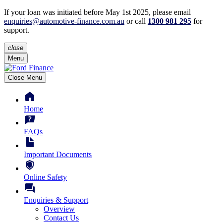
If your loan was initiated before May 1st 2025, please
email
enquiries@automotive-finance.com.au
or call
1300 981 295
for
support.
close
Menu
Close Menu
Home
FAQs
Important Documents
Online Safety
Enquiries & Support
Overview
Contact Us