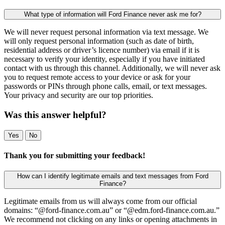
What type of information will Ford Finance never ask me for?
We will never request personal information via text message. We
will only request personal information (such as date of birth,
residential address or driver’s licence number) via email if it is
necessary to verify your identity, especially if you have initiated
contact with us through this channel. Additionally, we will never ask
you to request remote access to your device or ask for your
passwords or PINs through phone calls, email, or text messages.
Your privacy and security are our top priorities.
Was this answer helpful?
Yes
No
Thank you for submitting your feedback!
How can I identify legitimate emails and text messages from Ford
Finance?
Legitimate emails from us will always come from our official
domains: “@ford-finance.com.au” or “@edm.ford-finance.com.au.”
We recommend not clicking on any links or opening attachments in