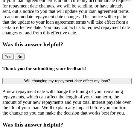
If your loan agreement terms do not currently accommodate requests
for repayment date changes, we will be sending, or have already
sent, out a notice to you that will update your loan agreement terms
to accommodate repayment date changes. This notice will explain
that the update to your loan agreement terms will take effect from a
certain effective date. You may contact us to request repayment date
changes on and from this effective date.
Was this answer helpful?
Yes
No
Thank you for submitting your feedback!
Will changing my repayment date affect my loan?
A new repayment date will change the timing of your remaining
repayments, which can affect the length of your loan term, the
amount of your new repayments and your total interest payable over
the life of your loan. We’ll explain any impact before you confirm
the change so you can make the decision that works best for you.
Was this answer helpful?