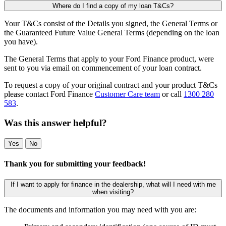
Where do I find a copy of my loan T&Cs?
Your T&Cs consist of the Details you signed, the General Terms or
the Guaranteed Future Value General Terms (depending on the loan
you have).
The General Terms that apply to your Ford Finance product, were
sent to you via email on commencement of your loan contract.
To request a copy of your original contract and your product T&Cs
please contact Ford Finance
Customer Care team
or call
1300 280
583
.
Was this answer helpful?
Yes
No
Thank you for submitting your feedback!
If I want to apply for finance in the dealership, what will I need with me
when visiting?
The documents and information you may need with you are: