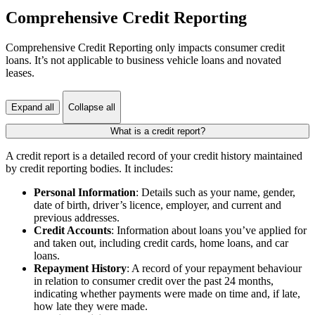
Comprehensive Credit Reporting
Comprehensive Credit Reporting only impacts consumer credit
loans. It’s not applicable to business vehicle loans and novated
leases.
Expand all
Collapse all
What is a credit report?
A credit report is a detailed record of your credit history maintained
by credit reporting bodies. It includes:
Personal Information
: Details such as your name, gender,
date of birth, driver’s licence, employer, and current and
previous addresses.
Credit Accounts
: Information about loans you’ve applied for
and taken out, including credit cards, home loans, and car
loans.
Repayment History
: A record of your repayment behaviour
in relation to consumer credit over the past 24 months,
indicating whether payments were made on time and, if late,
how late they were made.