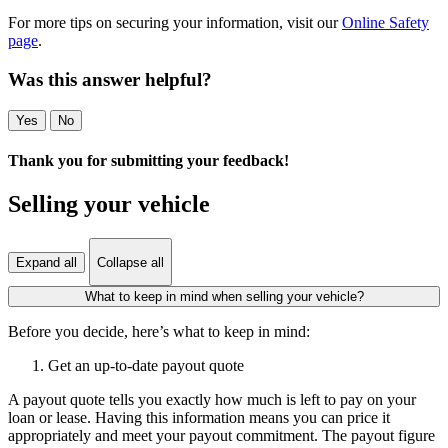
For more tips on securing your information, visit our
Online Safety
page
.
Was this answer helpful?
Yes
No
Thank you for submitting your feedback!
Selling your vehicle
Expand all
Collapse all
What to keep in mind when selling your vehicle?
Before you decide, here’s what to keep in mind:
Get an up-to-date payout quote
A payout quote tells you exactly how much is left to pay on your
loan or lease. Having this information means you can price it
appropriately and meet your payout commitment. The payout figure