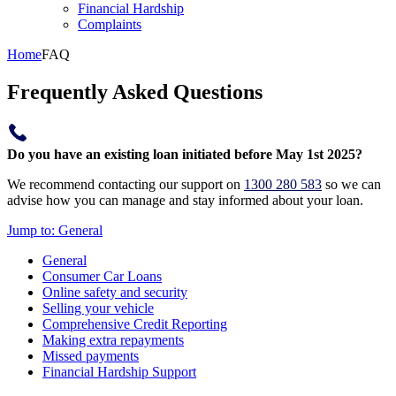
Financial Hardship
Complaints
Home
FAQ
Frequently Asked Questions
Do you have an existing loan initiated before May 1st 2025?
We recommend contacting our support on
1300 280 583
so we can
advise how you can manage and stay informed about your loan.
Jump to:
General
General
Consumer Car Loans
Online safety and security
Selling your vehicle
Comprehensive Credit Reporting
Making extra repayments
Missed payments
Financial Hardship Support