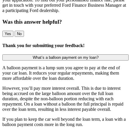
get in touch with your preferred Ford Finance Business Manager at
a participating Ford dealership.
Was this answer helpful?
Yes
No
Thank you for submitting your feedback!
What’s a balloon payment on my loan?
A balloon payment is a lump sum you agree to pay at the end of
your car loan. It reduces your regular repayments, making them
more affordable over the loan duration.
However, you’ll pay more interest overall. This is due to interest
being accrued on the large balloon amount over the full loan
duration, despite the non-balloon portion reducing with each
repayment. On a loan without a balloon the full principal is repaid
over the loan term, resulting in less interest payable overall.
If you plan to keep the car well beyond the loan term, a loan with a
balloon payment costs more in the long run.