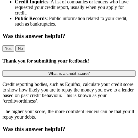
Credit Inquiries
: A list of companies or lenders who have
requested your credit report, usually when you apply for
credit.
Public Records
: Public information related to your credit,
such as bankruptcies.
Was this answer helpful?
Yes
No
Thank you for submitting your feedback!
What is a credit score?
Credit reporting bodies, such as Equifax, calculate your credit score
to show how likely you are to repay the money you owe to a lender
based on past credit behaviour. This is known as your
‘creditworthiness’.
The higher your score, the more confident lenders can be that you’ll
repay your debts.
Was this answer helpful?