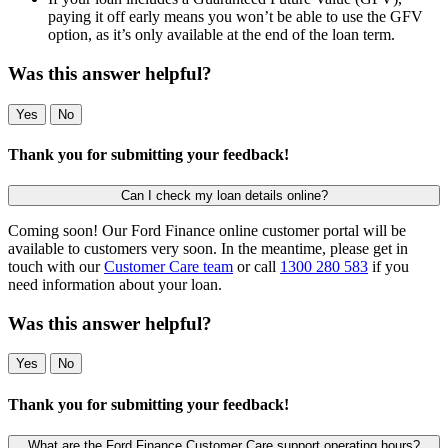
paying it off early means you won’t be able to use the GFV
option, as it’s only available at the end of the loan term.
Was this answer helpful?
Yes
No
Thank you for submitting your feedback!
Can I check my loan details online?
Coming soon! Our Ford Finance online customer portal will be
available to customers very soon. In the meantime, please get in
touch with our
Customer Care team
or call
1300 280 583
if you
need information about your loan.
Was this answer helpful?
Yes
No
Thank you for submitting your feedback!
What are the Ford Finance Customer Care support operating hours?