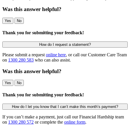
Was this answer helpful?
Yes
No
Thank you for submitting your feedback!
How do I request a statement?
Please submit a request
online here
, or call our Customer Care Team
on
1300 280 583
who can also assist.
Was this answer helpful?
Yes
No
Thank you for submitting your feedback!
How do I let you know that I can’t make this month’s payment?
If you can’t make a payment, just call our Financial Hardship team
on
1300 280 572
or complete the
online form
.