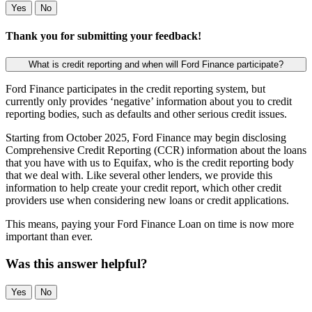
Yes
No
Thank you for submitting your feedback!
What is credit reporting and when will Ford Finance participate?
Ford Finance participates in the credit reporting system, but
currently only provides ‘negative’ information about you to credit
reporting bodies, such as defaults and other serious credit issues.
Starting from October 2025, Ford Finance may begin disclosing
Comprehensive Credit Reporting (CCR) information about the loans
that you have with us to Equifax, who is the credit reporting body
that we deal with. Like several other lenders, we provide this
information to help create your credit report, which other credit
providers use when considering new loans or credit applications.
This means, paying your Ford Finance Loan on time is now more
important than ever.
Was this answer helpful?
Yes
No