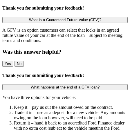
Thank you for submitting your feedback!
What is a Guaranteed Future Value (GFV)?
A GFV is an option customers can select that locks in an agreed
future value of your car at the end of the loan—subject to meeting
terms and conditions.
Was this answer helpful?
Yes
No
Thank you for submitting your feedback!
What happens at the end of a GFV loan?
You have three options for your vehicle:
Keep it – pay us out the amount owed on the contract.
Trade it in – use as a deposit for a new vehicle. Any amounts
owing on the loan however, will need to be paid.
Return it – hand it back to an accredited Ford Finance dealer
with no extra cost (subject to the vehicle meeting the Ford