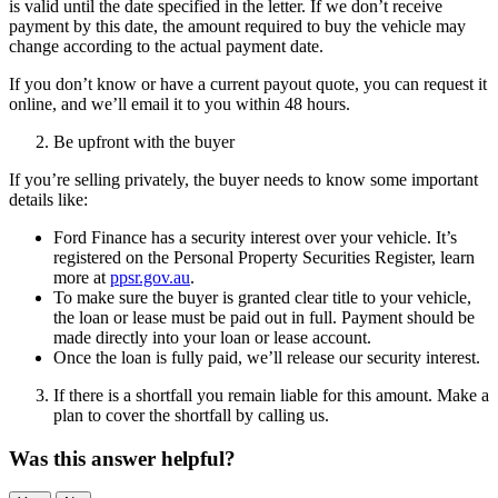
is valid until the date specified in the letter. If we don’t receive
payment by this date, the amount required to buy the vehicle may
change according to the actual payment date.
If you don’t know or have a current payout quote, you can request it
online, and we’ll email it to you within 48 hours.
Be upfront with the buyer
If you’re selling privately, the buyer needs to know some important
details like:
Ford Finance has a security interest over your vehicle. It’s
registered on the Personal Property Securities Register, learn
more at
ppsr.gov.au
.
To make sure the buyer is granted clear title to your vehicle,
the loan or lease must be paid out in full. Payment should be
made directly into your loan or lease account.
Once the loan is fully paid, we’ll release our security interest.
If there is a shortfall you remain liable for this amount. Make a
plan to cover the shortfall by calling us.
Was this answer helpful?