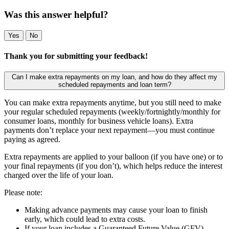
Was this answer helpful?
Yes
No
Thank you for submitting your feedback!
Can I make extra repayments on my loan, and how do they affect my
scheduled repayments and loan term?
You can make extra repayments anytime, but you still need to make
your regular scheduled repayments (weekly/fortnightly/monthly for
consumer loans, monthly for business vehicle loans). Extra
payments don’t replace your next repayment—you must continue
paying as agreed.
Extra repayments are applied to your balloon (if you have one) or to
your final repayments (if you don’t), which helps reduce the interest
charged over the life of your loan.
Please note:
Making advance payments may cause your loan to finish
early, which could lead to extra costs.
If your loan includes a Guaranteed Future Value (GFV),