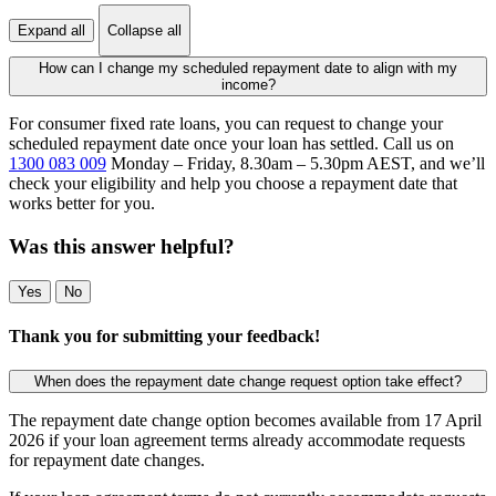
Expand all
Collapse all
How can I change my scheduled repayment date to align with my
income?
For consumer fixed rate loans, you can request to change your
scheduled repayment date once your loan has settled. Call us on
1300 083 009
Monday – Friday, 8.30am – 5.30pm AEST, and we’ll
check your eligibility and help you choose a repayment date that
works better for you.
Was this answer helpful?
Yes
No
Thank you for submitting your feedback!
When does the repayment date change request option take effect?
The repayment date change option becomes available from 17 April
2026 if your loan agreement terms already accommodate requests
for repayment date changes.