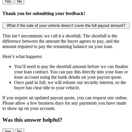
Yes
No
Thank you for submitting your feedback!
What if the sale of your vehicle doesn’t cover the full payout amount?
This isn’t uncommon; we call it a shortfall. The shortfall is the
difference between the amount the buyer agrees to pay, and the
amount required to pay the remaining balance on your loan.
Here’s what happens:
You’ll need to pay the shortfall amount before we can finalise
your loan contract. You can pay this directly into your loan or
lease account using the bank details on your payout quote.
Once paid in full, we will release our security interest, so the
buyer has clear title to your vehicle.
If you require an updated payout quote, you can request one online.
Please allow a few business days for any payments you have made
to show up on your account.
Was this answer helpful?
Yes
No