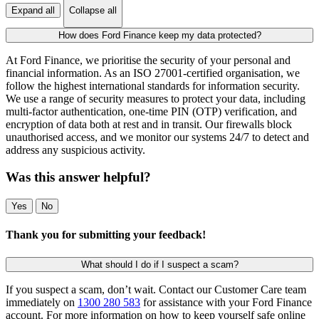
Expand all
Collapse all
How does Ford Finance keep my data protected?
At Ford Finance, we prioritise the security of your personal and
financial information. As an ISO 27001-certified organisation, we
follow the highest international standards for information security.
We use a range of security measures to protect your data, including
multi-factor authentication, one-time PIN (OTP) verification, and
encryption of data both at rest and in transit. Our firewalls block
unauthorised access, and we monitor our systems 24/7 to detect and
address any suspicious activity.
Was this answer helpful?
Yes
No
Thank you for submitting your feedback!
What should I do if I suspect a scam?
If you suspect a scam, don’t wait. Contact our Customer Care team
immediately on
1300 280 583
for assistance with your Ford Finance
account. For more information on how to keep yourself safe online