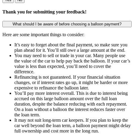
Thank you for submitting your feedback!
What should I be aware of before choosing a balloon payment?
Here are some important things to consider:
It’s easy to forget about the final payment, so make sure you
plan ahead for it. You’ll still owe a large amount at the end.
You may need to sell or trade in your car. Many people use
the value of the car to help pay back the balloon. If your car’s
value is less than expected, you’ll need to cover the
difference.
Refinancing is not guaranteed. If your financial situation
changes, or if interest rates go up, it might be harder or more
expensive to refinance the balloon later.
You’ll pay more interest overall. This is due to interest being
accrued on this large balloon amount over the full loan
duration, despite the balance reducing with each repayment.
On a loan without a balloon the interest reduces faster over
the loan term.
It may not suit long-term car keepers. If you plan to keep the
car well beyond the loan term, a balloon payment might delay
full ownership and cost more in the long run.