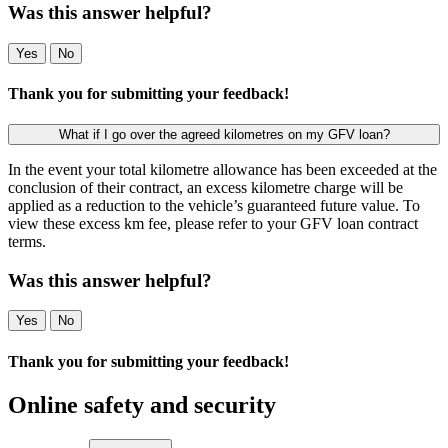
Was this answer helpful?
Yes
No
Thank you for submitting your feedback!
What if I go over the agreed kilometres on my GFV loan?
In the event your total kilometre allowance has been exceeded at the
conclusion of their contract, an excess kilometre charge will be
applied as a reduction to the vehicle’s guaranteed future value. To
view these excess km fee, please refer to your GFV loan contract
terms.
Was this answer helpful?
Yes
No
Thank you for submitting your feedback!
Online safety and security