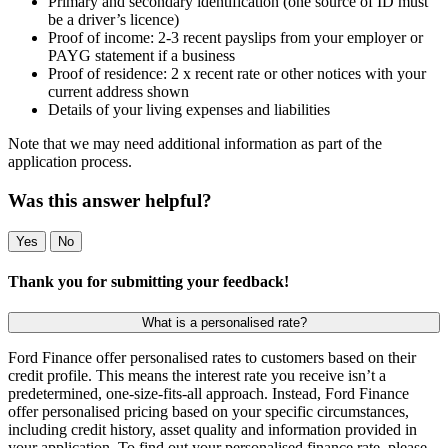
Primary and secondary identification (one source of ID must
be a driver’s licence)
Proof of income: 2-3 recent payslips from your employer or
PAYG statement if a business
Proof of residence: 2 x recent rate or other notices with your
current address shown
Details of your living expenses and liabilities
Note that we may need additional information as part of the
application process.
Was this answer helpful?
Yes
No
Thank you for submitting your feedback!
What is a personalised rate?
Ford Finance offer personalised rates to customers based on their
credit profile. This means the interest rate you receive isn’t a
predetermined, one-size-fits-all approach. Instead, Ford Finance
offer personalised pricing based on your specific circumstances,
including credit history, asset quality and information provided in
your application. To find out your personalised finance rate, please