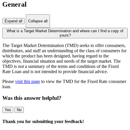
General
Expand all
Collapse all
What is a Target Market Determination and where can I find a copy of
yours?
The Target Market Determination (TMD) seeks to offer consumers,
distributors, and staff an understanding of the class of consumers for
which the product has been designed, having regard to the
objectives, financial situation and needs of the target market. The
TMD is not a summary of the terms and conditions of the Fixed
Rate Loan and is not intended to provide financial advice.
Please
visit this page
to view the TMD for the Fixed Rate consumer
loan.
Was this answer helpful?
Yes
No
Thank you for submitting your feedback!