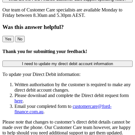
Our team of Customer Care specialists are available Monday to
Friday between 8.30am and 5.30pm AEST.
Was this answer helpful?
Yes
No
Thank you for submitting your feedback!
I need to update my direct debit account information
To update your Direct Debit information:
Written authorisation by the customer is required to make any
direct debit account changes.
Please download and complete the Direct debit request form
here
.
Email your completed form to
customercare@ford-
finance.com.au
.
Please note that changes to customer’s direct debit details cannot be
made over the phone. Our Customer Care team however, are happy
to help should you need additional support to get them updated.