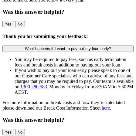
Was this answer helpful?
Yes
No
Thank you for submitting your feedback!
What happens if I want to pay out my loan early?
You may be required to pay fees, such as early termination
fees and break costs in addition to paying out your loan.
If you wish to pay out your loan early please speak to one of
our Customer Care specialists who can advise of any fees and
charges that you may be required to pay. Our team is available
on
1300 280 583
, Monday to Friday from 8:30AM to 5:30PM
AEST.
For more information on break costs and how they’re calculated
please download our Break Cost Information Sheet
here
.
Was this answer helpful?
Yes
No