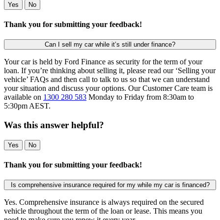
Yes
No
Thank you for submitting your feedback!
Can I sell my car while it’s still under finance?
Your car is held by Ford Finance as security for the term of your
loan. If you’re thinking about selling it, please read our ‘Selling your
vehicle’ FAQs and then call to talk to us so that we can understand
your situation and discuss your options. Our Customer Care team is
available on
1300 280 583
Monday to Friday from 8:30am to
5:30pm AEST.
Was this answer helpful?
Yes
No
Thank you for submitting your feedback!
Is comprehensive insurance required for my while my car is financed?
Yes. Comprehensive insurance is always required on the secured
vehicle throughout the term of the loan or lease. This means you
need to make sure you renew it every year.