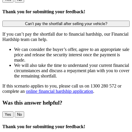
Thank you for submitting your feedback!
Can’t pay the shortfall after selling your vehicle?
If you can’t pay the shortfall due to financial hardship, our Financial
Hardship team can help.
We can consider the buyer’s offer, agree to an appropriate sale
price and release the security interest once the payment is
made.
We will also take the time to understand your current financial
circumstances and discuss a repayment plan with you to cover
the remaining shortfall.
If this scenario applies to you, please call us on 1300 280 572 or
complete an
online financial hardship application
.
Was this answer helpful?
Yes
No
Thank you for submitting your feedback!