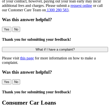
of your contract, however, paying out your loan early may incur
additional fees and charges. Please submit a
request online
or call
our Customer Care Team on
1300 280 583
.
Was this answer helpful?
Yes
No
Thank you for submitting your feedback!
What if I have a complaint?
Please visit
this page
for more information on how to make a
complaint.
Was this answer helpful?
Yes
No
Thank you for submitting your feedback!
Consumer Car Loans