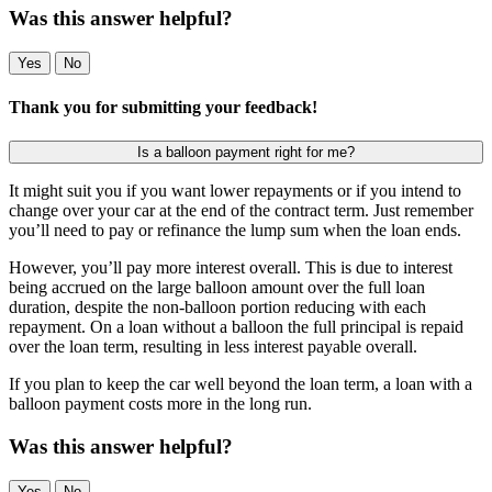
Was this answer helpful?
Yes
No
Thank you for submitting your feedback!
Is a balloon payment right for me?
It might suit you if you want lower repayments or if you intend to
change over your car at the end of the contract term. Just remember
you’ll need to pay or refinance the lump sum when the loan ends.
However, you’ll pay more interest overall. This is due to interest
being accrued on the large balloon amount over the full loan
duration, despite the non-balloon portion reducing with each
repayment. On a loan without a balloon the full principal is repaid
over the loan term, resulting in less interest payable overall.
If you plan to keep the car well beyond the loan term, a loan with a
balloon payment costs more in the long run.
Was this answer helpful?
Yes
No