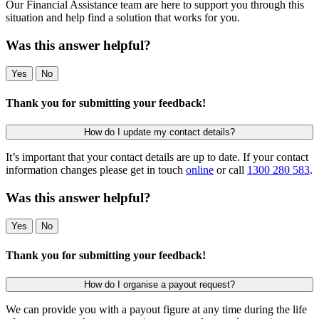
Our Financial Assistance team are here to support you through this
situation and help find a solution that works for you.
Was this answer helpful?
Yes
No
Thank you for submitting your feedback!
How do I update my contact details?
It’s important that your contact details are up to date. If your contact
information changes please get in touch
online
or call
1300 280 583
.
Was this answer helpful?
Yes
No
Thank you for submitting your feedback!
How do I organise a payout request?
We can provide you with a payout figure at any time during the life