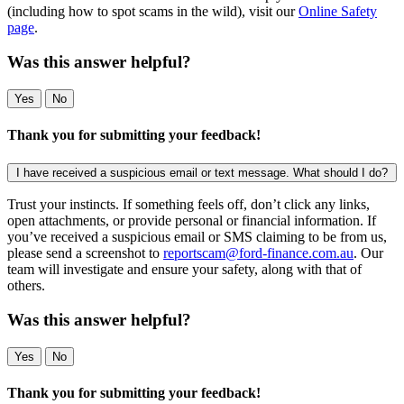
(including how to spot scams in the wild), visit our
Online Safety
page
.
Was this answer helpful?
Yes
No
Thank you for submitting your feedback!
I have received a suspicious email or text message. What should I do?
Trust your instincts. If something feels off, don’t click any links,
open attachments, or provide personal or financial information. If
you’ve received a suspicious email or SMS claiming to be from us,
please send a screenshot to
reportscam@ford-finance.com.au
. Our
team will investigate and ensure your safety, along with that of
others.
Was this answer helpful?
Yes
No
Thank you for submitting your feedback!