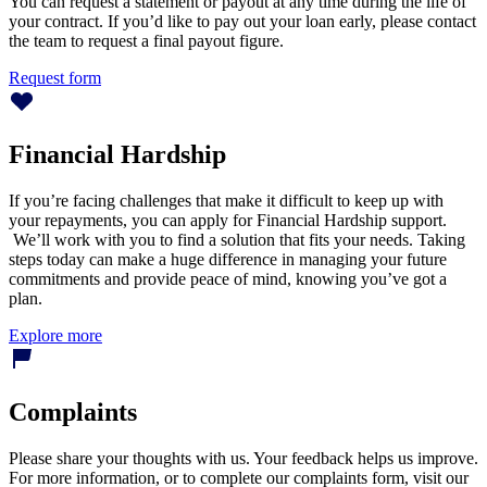
You can request a statement or payout at any time during the life of
your contract. If you’d like to pay out your loan early, please contact
the team to request a final payout figure.
Request form
Financial Hardship
If you’re facing challenges that make it difficult to keep up with
your repayments, you can apply for Financial Hardship support.
We’ll work with you to find a solution that fits your needs. Taking
steps today can make a huge difference in managing your future
commitments and provide peace of mind, knowing you’ve got a
plan.
Explore more
Complaints
Please share your thoughts with us. Your feedback helps us improve.
For more information, or to complete our complaints form, visit our