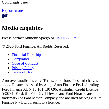
Complaints page.
Explore more
Media enquiries
Please contact Anthony Spargo on
0400 688 525
© 2026 Ford Finance. All Rights Reserved.
Financial Hardship
Complaints
Code of Conduct
Privacy Policy
Terms of Use
Approved applicants only. Terms, conditions, fees and charges
apply. Finance is issued by Angle Auto Finance Pty Ltd trading as
Ford Finance ABN 16 161 130 696, Australian Credit Licence
530731. Ford, the Ford Oval Device and Ford Finance are
trademarks of Ford Motor Company and are used by Angle Auto
Finance Pty Ltd pursuant to a licence.