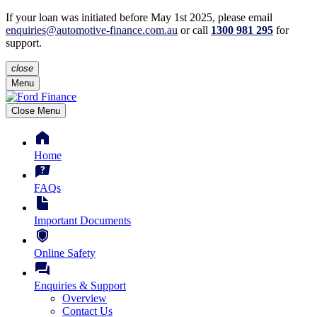
If your loan was initiated before May 1st 2025, please
email
enquiries@automotive-finance.com.au
or call
1300 981 295
for
support.
close
Menu
Close Menu
Home
FAQs
Important Documents
Online Safety
Enquiries & Support
Overview
Contact Us