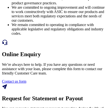
product governance practices.
We are committed to ongoing improvement and will continue
to work constructively with ASIC to ensure our products and
services meet both regulatory expectations and the needs of
our customers.
We remain committed to operating in compliance with
applicable legislative and regulatory obligations and industry
codes.
Online Enquiry
We’re always here to help. If you have any questions or need
assistance with your loan, please complete this form to contact our
friendly Customer Care team.
Contact us form
Request for Statement or Payout