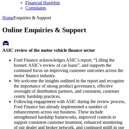
Financial Hardship
Complaints
Home
Enquiries & Support
Online Enquiries & Support
ASIC review of the motor vehicle finance sector
Ford Finance acknowledges ASIC’s report, “Lifting the
bonnet: ASIC’s review of car loans”, and supports the
continued focus on improving customer outcomes across the
motor finance industry.
We welcome the insights outlined in the report and recognise
the importance of strong product governance, effective
oversight of distribution partners, and consistent, customer
centric hardship practices.
Following engagement with ASIC during the review process,
Ford Finance has already implemented a number of
enhancements across our business. These include
strengthened hardship frameworks, improved controls to
support consistent customer treatment, enhanced monitoring
of our dealer and broker network, and continued uplift in our